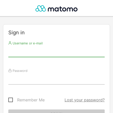
Sign in
Username or e-mail
Password
Remember Me
Lost your password?